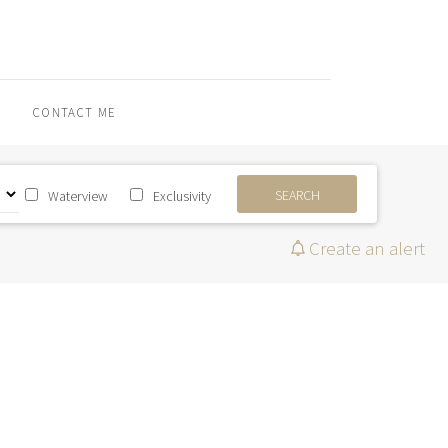
CONTACT ME
SEARCH
Waterview
Exclusivity
Create an alert