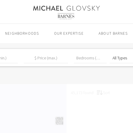
NEIGHBORHOODS
OUR EXPERTISE
ABOUT BARNES
45,173 found
Sort