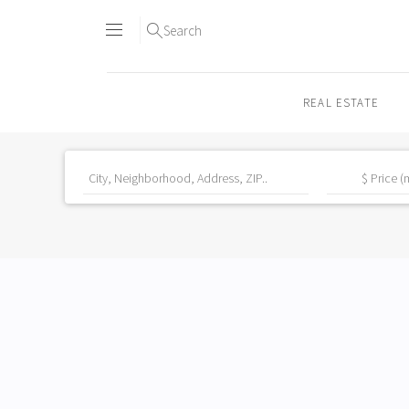
Search
REAL ESTATE
Skip
to
content2