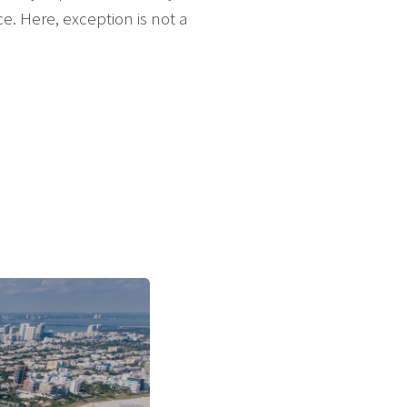
. Here, exception is not a