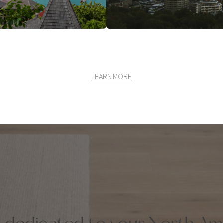
LEARN MORE
k dedicated to your North Am