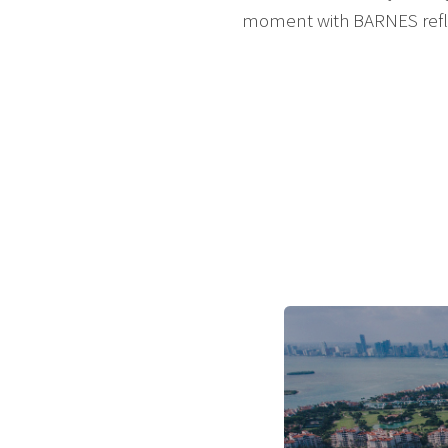
moment with BARNES reflec