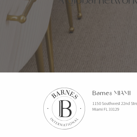
Barnes MIAMI
1150 Southwest 22nd Str
Miami FL 33129