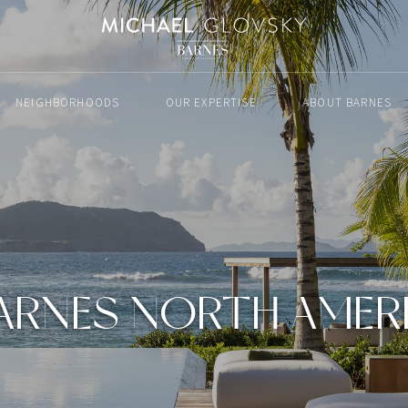
NEIGHBORHOODS
OUR EXPERTISE
ABOUT BARNES
ARNES NORTH AMER