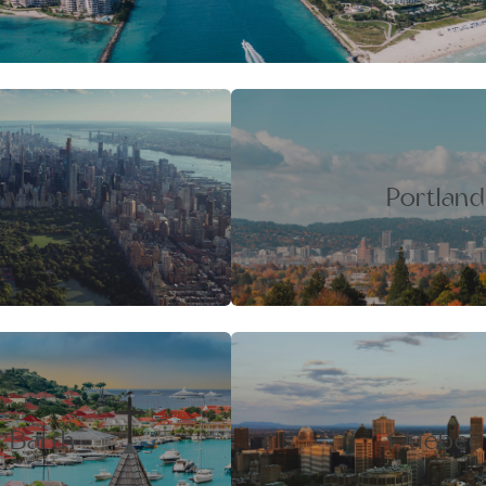
w York
Portland
t Barth
Quebec