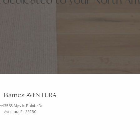
Barnes AVENTURA
eet
3565 Mystic Pointe Dr
Aventura FL 33180