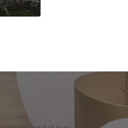
erican ambitions