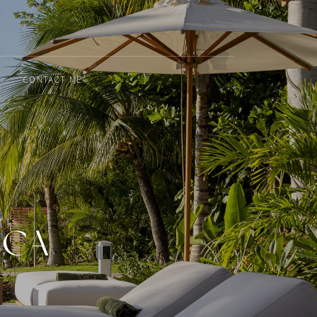
CONTACT ME
ICA