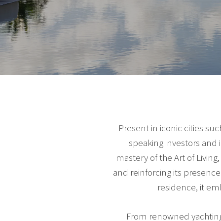
Present in iconic cities s
speaking investors and 
mastery of the Art of Livin
and reinforcing its presen
residence, it em
From renowned yachting m