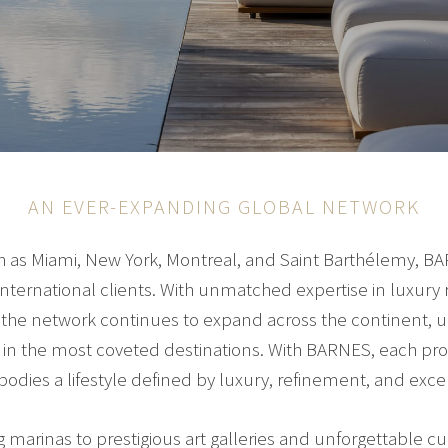
AN EVER-EXPANDING GLOBAL NETWORK
uch as Miami, New York, Montreal, and Saint Barthélemy, B
international clients. With unmatched expertise in luxury 
g, the network continues to expand across the continent,
ce in the most coveted destinations. With BARNES, each p
bodies a lifestyle defined by luxury, refinement, and excel
arinas to prestigious art galleries and unforgettable cu