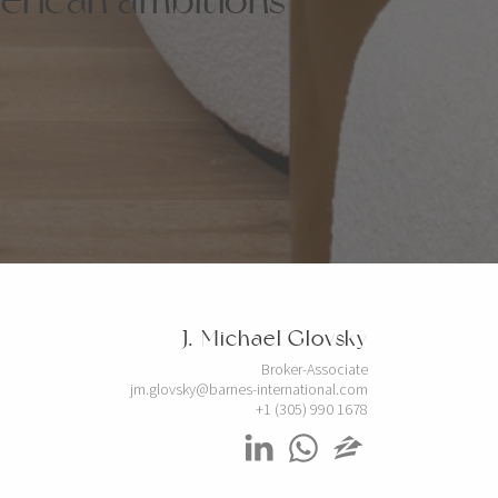
J. Michael Glovsky
Broker-Associate
jm.glovsky@barnes-international.com
+1 (305) 990 1678