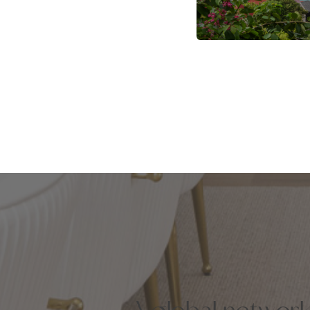
A global networ