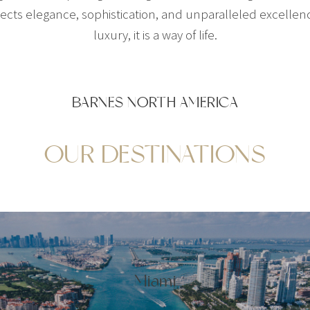
ts elegance, sophistication, and unparalleled excellence
luxury, it is a way of life.
BARNES NORTH AMERICA
OUR DESTINATIONS
Miami