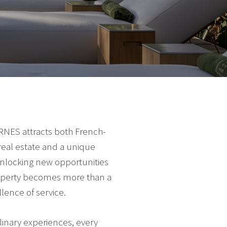
ARNES attracts both French-
real estate and a unique
 unlocking new opportunities
roperty becomes more than a
lence of service.
linary experiences, every