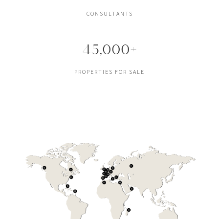
CONSULTANTS
45,000+
PROPERTIES FOR SALE