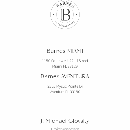
ESPAGNE
BARNES Barcelona
Carrer de Muntaner 212
BARCELONE, 08036 Espagne
Barnes MIAMI
BARNES Costa Brava
Calle Forgas i Elias 10
1150 Southwest 22nd Street
Miami FL 33129
BEGUR, 17255 Espagne
Barnes AVENTURA
BARNES Ibiza in partnership with
Domus Nova
3565 Mystic Pointe Dr
Aventura FL 33180
TheHUB – Santa Eulària des Riu
Ibiza, 07814 Espagne
BARNES Madrid
Calle Velazquez 15
J. Michael Glovsky
Madrid, 28001 Espagne
Broker-Associate