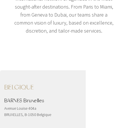
sought-after destinations. From Paris to Miami,
from Geneva to Dubai, our teams share a
common vision of luxury, based on excellence,
discretion, and tailor-made services.
BELGIQUE
BARNES Bruxelles
Avenue Louise 404a
BRUXELLES, B-1050 Belgique