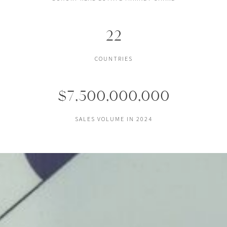
22
COUNTRIES
$7,500,000,000
SALES VOLUME IN 2024