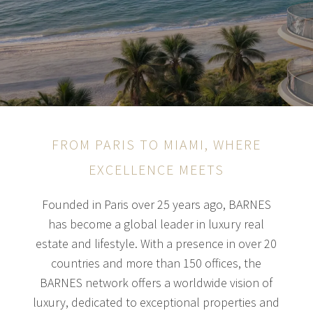
FROM PARIS TO MIAMI, WHERE
EXCELLENCE MEETS
Founded in Paris over 25 years ago, BARNES
has become a global leader in luxury real
estate and lifestyle. With a presence in over 20
countries and more than 150 offices, the
BARNES network offers a worldwide vision of
luxury, dedicated to exceptional properties and