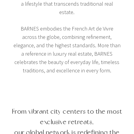
a lifestyle that transcends traditional real
estate.
BARNES embodies the French Art de Vivre
across the globe, combining refinement,
elegance, and the highest standards. More than
a reference in luxury real estate, BARNES
celebrates the beauty of everyday life, timeless
traditions, and excellence in every form.
From vibrant city centers to the most
exclusive retreats,
our global network is redefining the