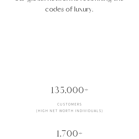
codes of luxury.
135,000+
CUSTOMERS
(HIGH NET WORTH INDIVIDUALS)
1,700+