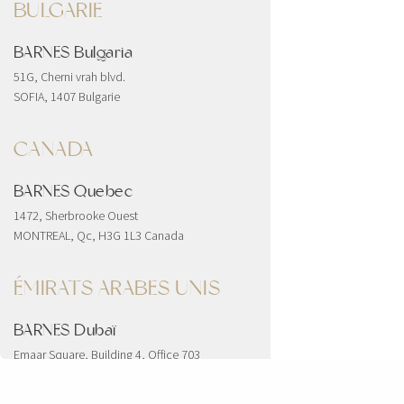
BULGARIE
BARNES Bulgaria
51G, Cherni vrah blvd.
SOFIA, 1407 Bulgarie
CANADA
BARNES Quebec
1472, Sherbrooke Ouest
MONTREAL, Qc, H3G 1L3 Canada
ÉMIRATS ARABES UNIS
BARNES Dubaï
Emaar Square, Building 4, Office 703
Downtown
Dubai, Émirats arabes unis