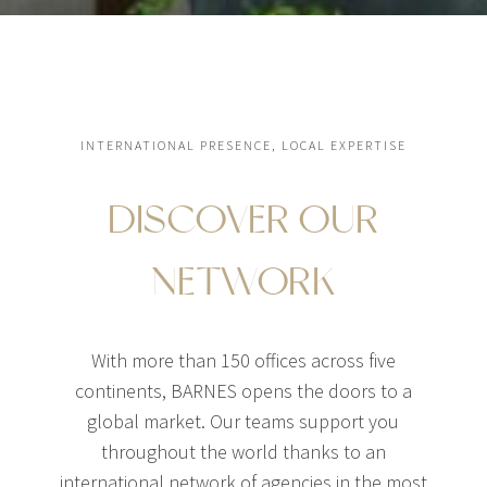
INTERNATIONAL PRESENCE, LOCAL EXPERTISE
DISCOVER OUR
NETWORK
With more than 150 offices across five
continents, BARNES opens the doors to a
global market. Our teams support you
throughout the world thanks to an
international network of agencies in the most