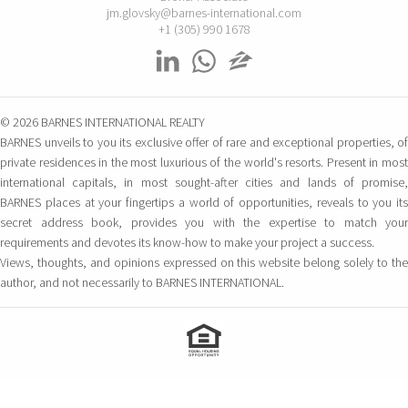
jm.glovsky@barnes-international.com
BARNES Mallorca
+1 (305) 990 1678
Carrer Constitució 7
Palma de Mallorca – Baleares, 07001 Espagne
BARNES San Sebastian –
© 2026 BARNES INTERNATIONAL REALTY
Donostia
BARNES unveils to you its exclusive offer of rare and exceptional properties, of
Camino Kalea, 1
private residences in the most luxurious of the world's resorts. Present in most
San Sebastian, 20004 Espagne
international capitals, in most sought-after cities and lands of promise,
BARNES places at your fingertips a world of opportunities, reveals to you its
BARNES Maresme
secret address book, provides you with the expertise to match your
Club Náutico Balis Local 5
requirements and devotes its know-how to make your project a success.
Sant Andreu de Llavaneres, 8392 Espagne
Views, thoughts, and opinions expressed on this website belong solely to the
author, and not necessarily to BARNES INTERNATIONAL.
ÉTATS-UNIS
BARNES Miami
1150 SW 22nd Street
MIAMI, 33129 FL États-Unis