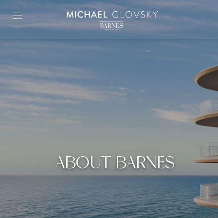
Skip
to
content2
ABOUT BARNES