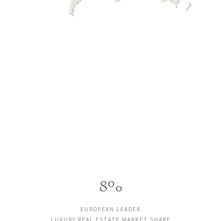
8%
EUROPEAN LEADER
LUXURY REAL ESTATE MARKET SHARE