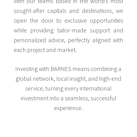
With our teams based in the world’s most
sought-after capitals and destinations, we
open the door to exclusive opportunities
while providing tailor-made support and
personalized advice, perfectly aligned with
each project and market.
Investing with BARNES means combining a
global network, local insight, and high-end
service, turning every international
investment into a seamless, successful
experience.