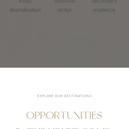
Asset
Seasonal
Secondary
diversification
rental
residence
EXPLORE OUR DESTINATIONS
OPPORTUNITIES