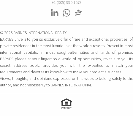
+1 (305) 990 1678
© 2026 BARNES INTERNATIONAL REALTY
BARNES unveils to you its exclusive offer of rare and exceptional properties, of
private residences in the most luxurious of the world's resorts. Present in most
international capitals, in most sought-after cities and lands of promise,
BARNES places at your fingertips a world of opportunities, reveals to you its
secret address book, provides you with the expertise to match your
requirements and devotes its know-how to make your project a success.
Views, thoughts, and opinions expressed on this website belong solely to the
author, and not necessarily to BARNES INTERNATIONAL.