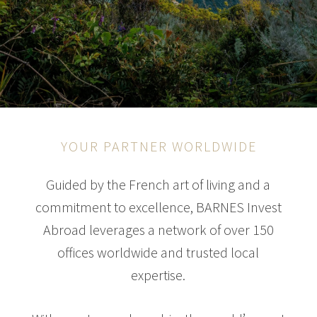
YOUR PARTNER WORLDWIDE
Guided by the French art of living and a
commitment to excellence, BARNES Invest
Abroad leverages a network of over 150
offices worldwide and trusted local
expertise.