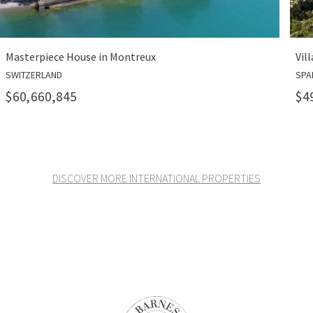
in Montreux
Villa Pura in Port Andrat
SPAIN
$49,300,000
DISCOVER MORE INTERNATIONAL PROPERTIES