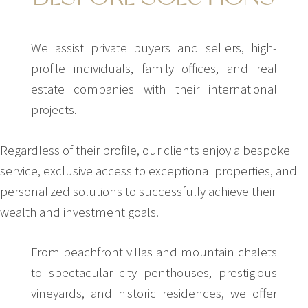
We assist private buyers and sellers, high-
profile individuals, family offices, and real
estate companies with their international
projects.
Regardless of their profile, our clients enjoy a bespoke
service, exclusive access to exceptional properties, and
personalized solutions to successfully achieve their
wealth and investment goals.
From beachfront villas and mountain chalets
to spectacular city penthouses, prestigious
vineyards, and historic residences, we offer