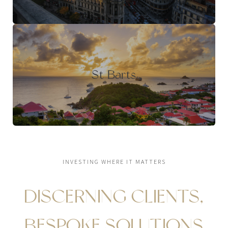
St Barts
INVESTING WHERE IT MATTERS
DISCERNING CLIENTS,
BESPOKE SOLUTIONS