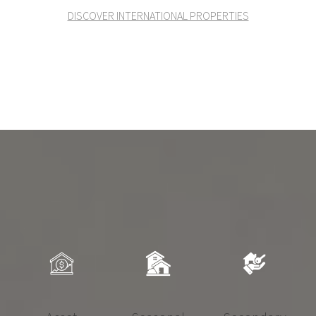
DISCOVER INTERNATIONAL PROPERTIES