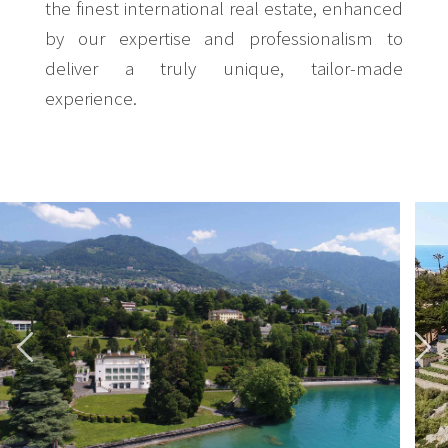
the finest international real estate, enhanced
by our expertise and professionalism to
deliver a truly unique, tailor-made
experience.