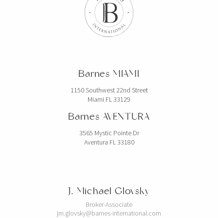
Barnes MIAMI
1150 Southwest 22nd Street
Miami FL 33129
Barnes AVENTURA
3565 Mystic Pointe Dr
Aventura FL 33180
J. Michael Glovsky
Broker-Associate
jm.glovsky@barnes-international.com