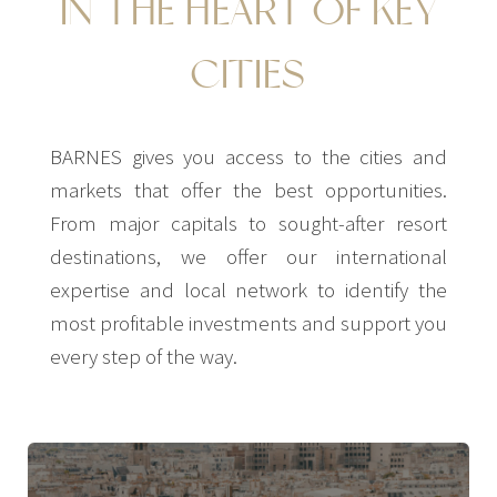
IN THE HEART OF KEY
CITIES
BARNES gives you access to the cities and
markets that offer the best opportunities.
From major capitals to sought-after resort
destinations, we offer our international
expertise and local network to identify the
most profitable investments and support you
every step of the way.