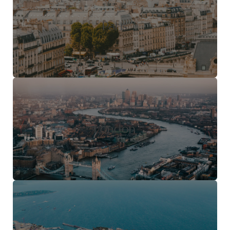
Paris
London