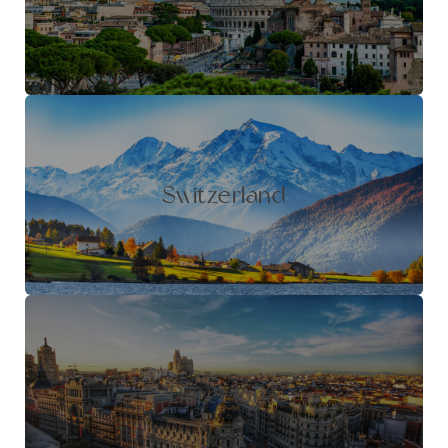
Switzerland
Barcelona