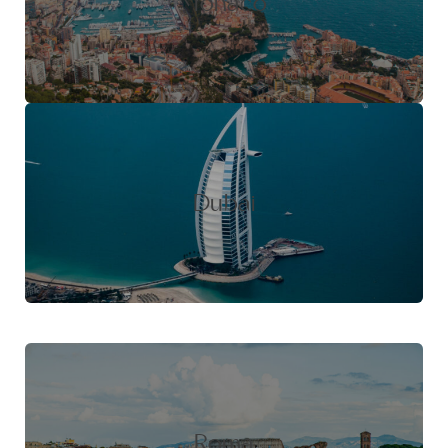
Monaco
Dubai
Roma