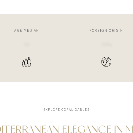
AGE MEDIAN
FOREIGN ORIGIN
39
39%
EXPLORE CORAL GABLES
ITERRANEAN ELEGANCE IN M