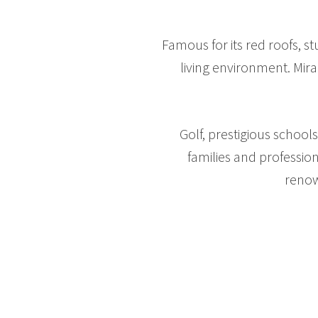
Famous for its red roofs, s
living environment. Mira
Golf, prestigious schoo
families and professio
renow