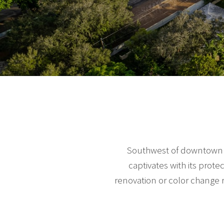
Southwest of downtown Mi
captivates with its prot
renovation or color change 