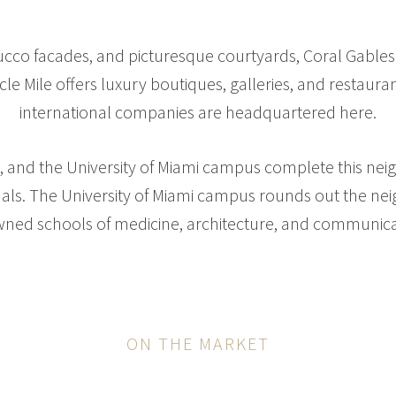
tucco facades, and picturesque courtyards, Coral Gables
cle Mile offers luxury boutiques, galleries, and restaur
international companies are headquartered here.
ls, and the University of Miami campus complete this ne
nals. The University of Miami campus rounds out the n
ned schools of medicine, architecture, and communica
ON THE MARKET