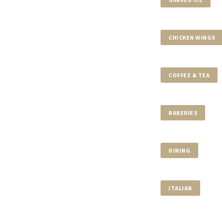
CHICKEN WINGS
COFFEE & TEA
BAKERIES
DINING
ITALIAN