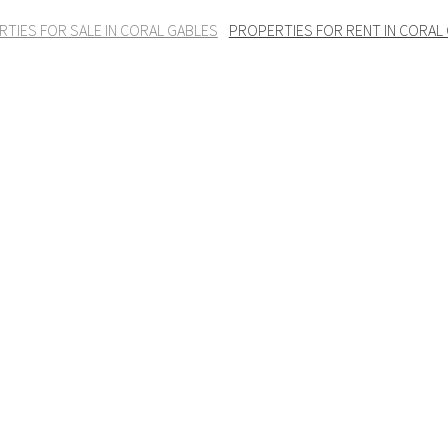
TIES FOR SALE IN CORAL GABLES
PROPERTIES FOR RENT IN CORAL