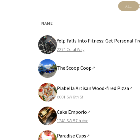
ALL
NAME
Yelp Falls Into Fitness: Get Personal 
2274 Coral Way
The Scoop Coop
↗
Piabella Artisan Wood-fired Pizza
↗
6001 SW 8th St
Cake Emporio
↗
1248 SW 57th Ave
Paradise Cups
↗