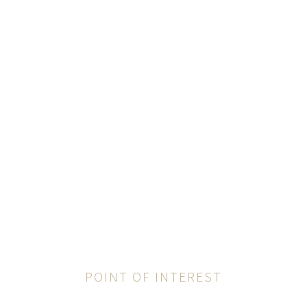
POINT OF INTEREST