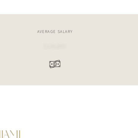
AVERAGE SALARY
$130,803
IAMI