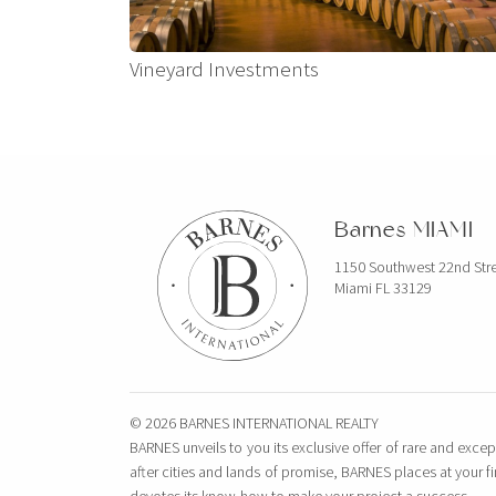
Vineyard Investments
Barnes MIAMI
1150 Southwest 22nd Str
Miami FL 33129
© 2026 BARNES INTERNATIONAL REALTY
BARNES unveils to you its exclusive offer of rare and excep
after cities and lands of promise, BARNES places at your f
devotes its know-how to make your project a success.