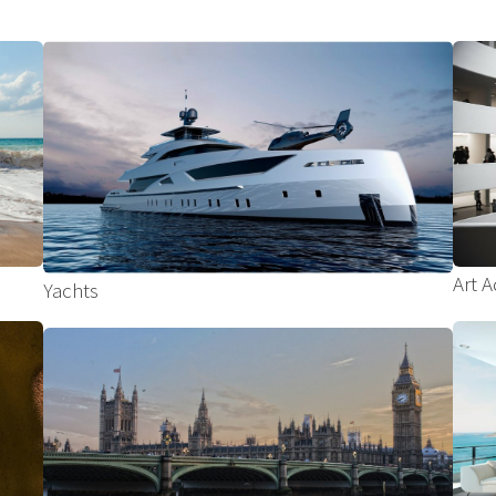
Art A
Yachts