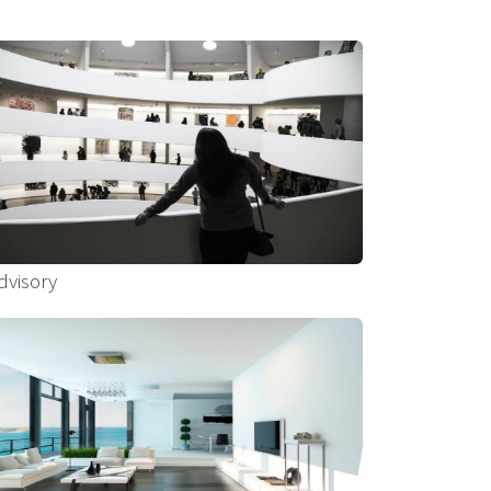
dvisory