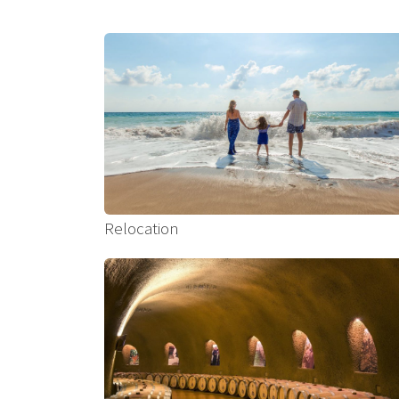
Relocation