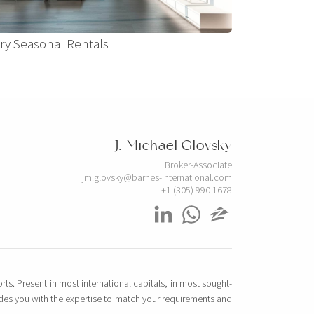
ry Seasonal Rentals
J. Michael Glovsky
Broker-Associate
jm.glovsky@barnes-international.com
+1 (305) 990 1678
rts. Present in most international capitals, in most sought-
vides you with the expertise to match your requirements and