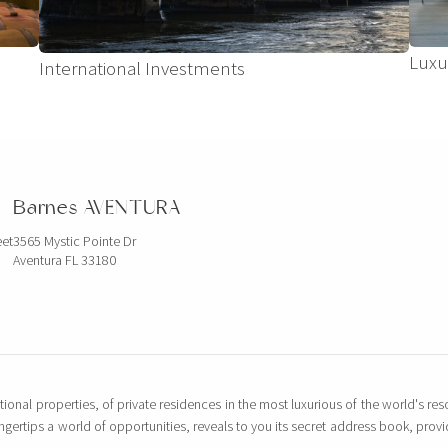
Luxu
International Investments
Barnes AVENTURA
eet
3565 Mystic Pointe Dr
Aventura FL 33180
tional properties, of private residences in the most luxurious of the world's reso
ingertips a world of opportunities, reveals to you its secret address book, pro