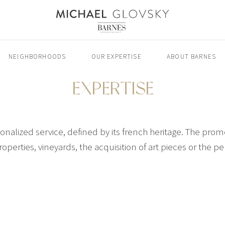
NEIGHBORHOODS
OUR EXPERTISE
ABOUT BARNES
EXPERTISE
alized service, defined by its french heritage. The promo
roperties, vineyards, the acquisition of art pieces or the 