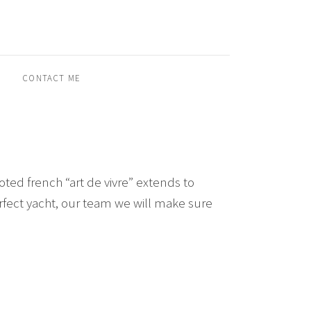
CONTACT ME
ted french “art de vivre” extends to
perfect yacht, our team we will make sure