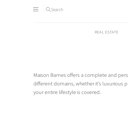
Search
REAL ESTATE
Skip
to
content2
Maison Barnes offers a complete and person
different domains, whether it’s luxurious p
your entire lifestyle is covered.