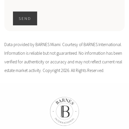
SEND
Data provided by BARNES Miami. Courtesy of BARNES International.
Information is reliable but not guaranteed. No information has been
verified for authenticity or accuracy and may not reflect current real
estate market activity. Copyright 2026. All Rights Reserved.