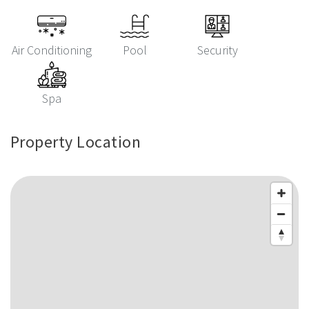
Air Conditioning
Pool
Security
Spa
Property Location