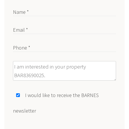
Name *
Email *
Phone *
Message
I would like to receive the BARNES
newsletter