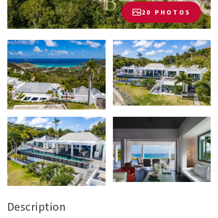
20 PHOTOS
Description