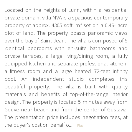
Located on the heights of Lurin, within a residential
private domain, villa NVA is a spacious contemporary
property of approx. 4305 sqft. m² set on a 0.46- acre
plot of land. The property boasts panoramic views
over the bay of Saint Jean. The villa is composed of 5
identical bedrooms with en-suite bathrooms and
private terraces, a large living/dining room, a fully
equipped kitchen and separate professional kitchen,
a fitness room and a large heated 72-feet infinity
pool. An independent studio completes this
beautiful property. The villa is built with quality
materials and benefits of top-of-the-range interior
design. The property is located 5 minutes away from
Gouverneur beach and from the center of Gustavia.
The presentation price includes negotiation fees, at
the buyer's cost on behalf o...
Plus