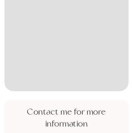
Contact me for more
information