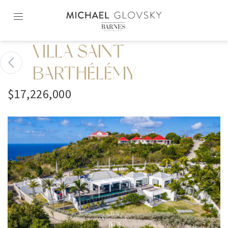
Skip
to
content2
VILLA SAINT
BARTHÉLÉMY
$17,226,000