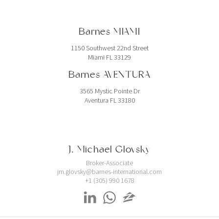
Barnes MIAMI
1150 Southwest 22nd Street
Miami FL 33129
Barnes AVENTURA
3565 Mystic Pointe Dr
Aventura FL 33180
J. Michael Glovsky
Broker-Associate
jm.glovsky@barnes-international.com
+1 (305) 990 1678