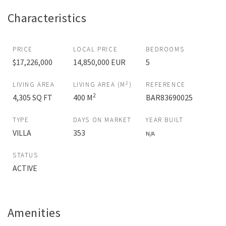
Characteristics
PRICE
LOCAL PRICE
BEDROOMS
$17,226,000
14,850,000 EUR
5
2
LIVING AREA
LIVING AREA (M
)
REFERENCE
2
4,305 SQ FT
400 M
BAR83690025
TYPE
DAYS ON MARKET
YEAR BUILT
VILLA
353
N/A
STATUS
ACTIVE
Amenities