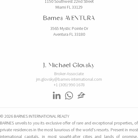
1150 Southwest 22nd Street
Miami FL 33129
Barnes AVENTURA
3565 Mystic Pointe Dr
Aventura FL 33180
J. Michael Glovsky
Broker-Associate
jm.glovsky@barnes-international.com
+1 (305) 990 1678
© 2026 BARNES INTERNATIONAL REALTY
BARNES unveils to you its exclusive offer of rare and exceptional properties, of
private residences in the most luxurious of the world's resorts. Present in most
international capitals, in most sought-after cities and lands of promise,