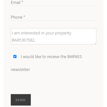
Email *
Phone *
Message
I would like to receive the BARNES
newsletter
SEND