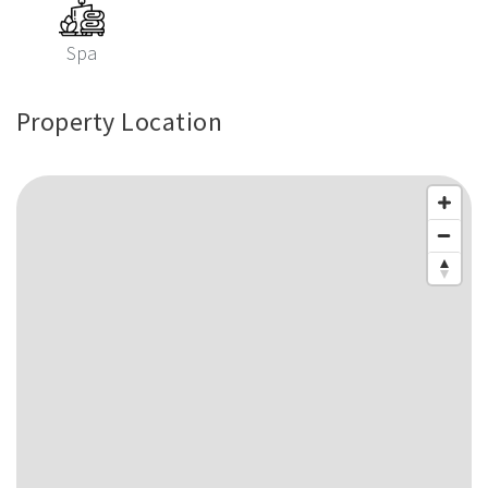
Spa
Property Location