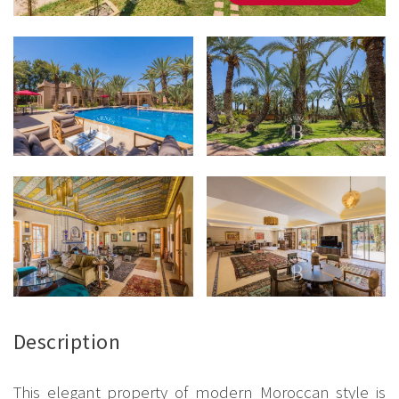
Description
This elegant property of modern Moroccan style is