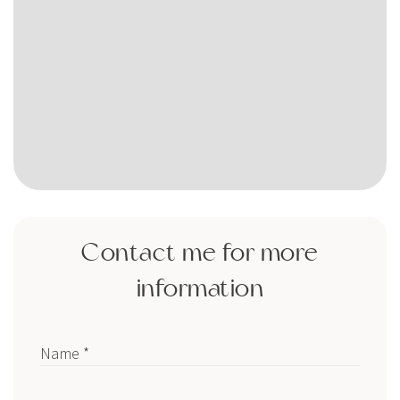
Contact me for more
information
Name *