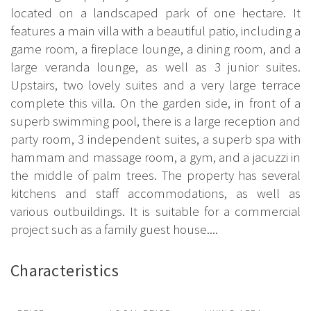
located on a landscaped park of one hectare. It
features a main villa with a beautiful patio, including a
game room, a fireplace lounge, a dining room, and a
large veranda lounge, as well as 3 junior suites.
Upstairs, two lovely suites and a very large terrace
complete this villa. On the garden side, in front of a
superb swimming pool, there is a large reception and
party room, 3 independent suites, a superb spa with
hammam and massage room, a gym, and a jacuzzi in
the middle of palm trees. The property has several
kitchens and staff accommodations, as well as
various outbuildings. It is suitable for a commercial
project such as a family guest house....
Characteristics