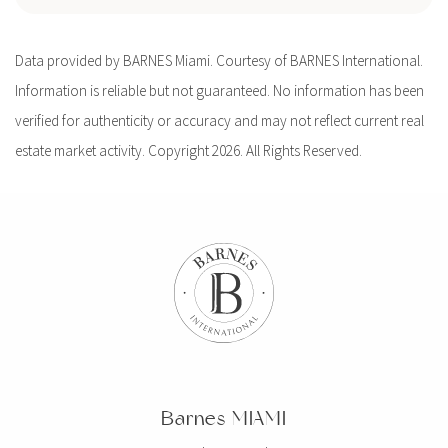
Data provided by BARNES Miami. Courtesy of BARNES International.
Information is reliable but not guaranteed. No information has been
verified for authenticity or accuracy and may not reflect current real
estate market activity. Copyright 2026. All Rights Reserved.
Barnes MIAMI