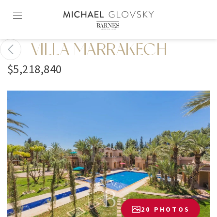
Skip
to
content2
VILLA MARRAKECH
$5,218,840
20 PHOTOS