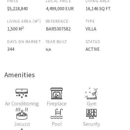
PRICE
LOCAL PRICE
LIVING AREA
$5,218,840
4,499,000 EUR
16,146 SQ FT
2
LIVING AREA (M
)
REFERENCE
TYPE
2
1,500 M
BAR5307582
VILLA
DAYS ON MARKET
YEAR BUILT
STATUS
344
ACTIVE
N/A
Amenities
Air Conditioning
Fireplace
Gym
Jacuzzi
Pool
Security