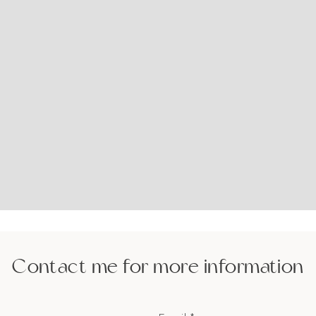
Contact me for more information