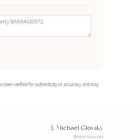
s been verified for authenticity or accuracy and may
J. Michael Glovsky
Broker-Associate