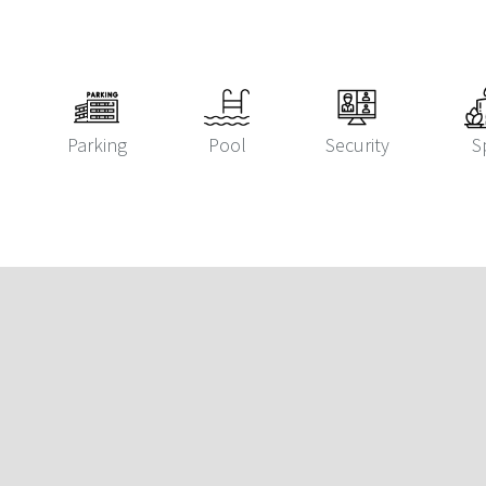
Parking
Pool
Security
S