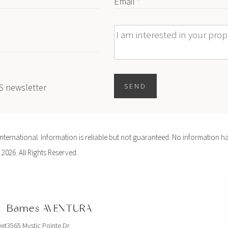
Email *
Message
ES newsletter
SEND
ernational. Information is reliable but not guaranteed. No information ha
 2026. All Rights Reserved.
Barnes AVENTURA
eet
3565 Mystic Pointe Dr