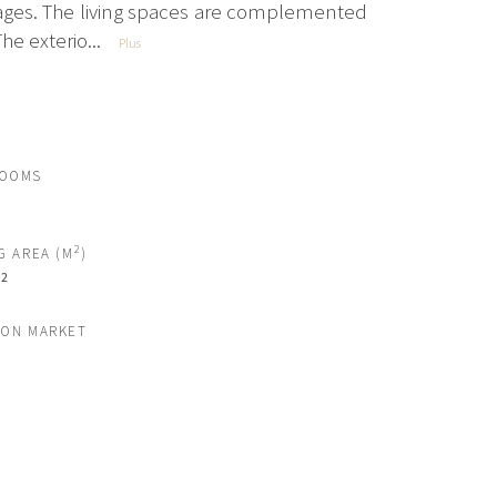
ges. The living spaces are complemented
he exterio...
Plus
ROOMS
2
G AREA (M
)
2
M
 ON MARKET