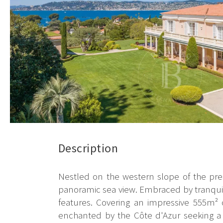
Description
Nestled on the western slope of the prest
panoramic sea view. Embraced by tranquilit
features. Covering an impressive 555m² 
enchanted by the Côte d'Azur seeking a s