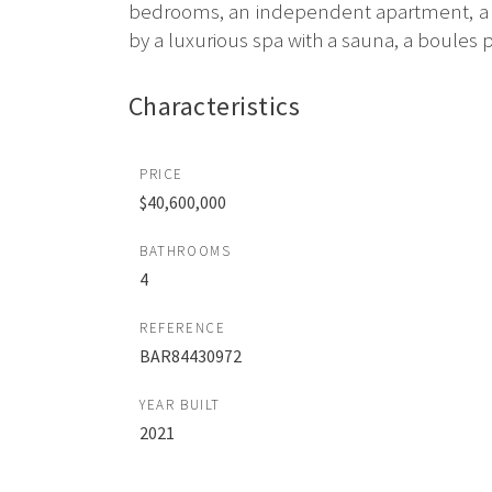
bedrooms, an independent apartment, a 
by a luxurious spa with a sauna, a boules pi
Characteristics
PRICE
$40,600,000
BATHROOMS
4
REFERENCE
BAR84430972
YEAR BUILT
2021