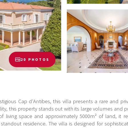
20 PHOTOS
igious Cap d'Antibes, this villa presents a rare and priv
y, this property stands out with its large volumes and p
of living space and approximately 5000m² of land, it r
tandout residence. The villa is designed for sophisticat