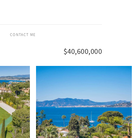
CONTACT ME
$40,600,000