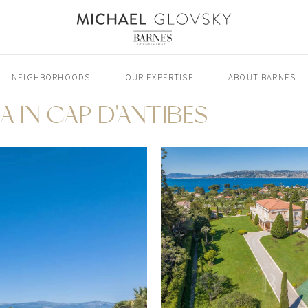
NEIGHBORHOODS
OUR EXPERTISE
ABOUT BARNES
A IN CAP D'ANTIBES