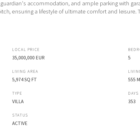
guardian's accommodation, and ample parking with gara
tch, ensuring a lifestyle of ultimate comfort and leisure. T
LOCAL PRICE
BED
35,000,000 EUR
5
LIVING AREA
LIVIN
5,974 SQ FT
555 
TYPE
DAYS
VILLA
353
STATUS
ACTIVE