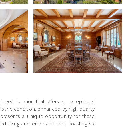
ileged location that offers an exceptional
ristine condition, enhanced by high-quality
epresents a unique opportunity for those
ed living and entertainment, boasting six