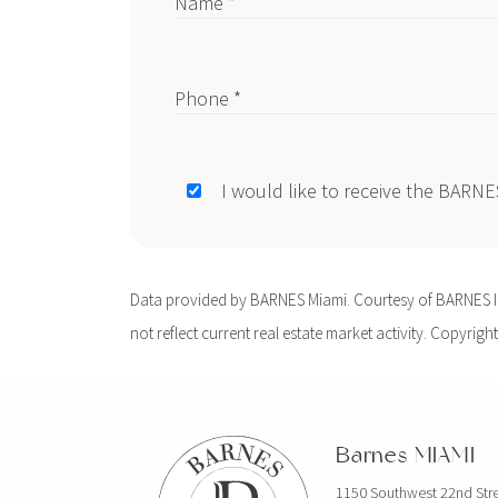
Name *
Phone *
I would like to receive the BARN
Data provided by BARNES Miami. Courtesy of BARNES Int
not reflect current real estate market activity. Copyright
Barnes MIAMI
1150 Southwest 22nd Str