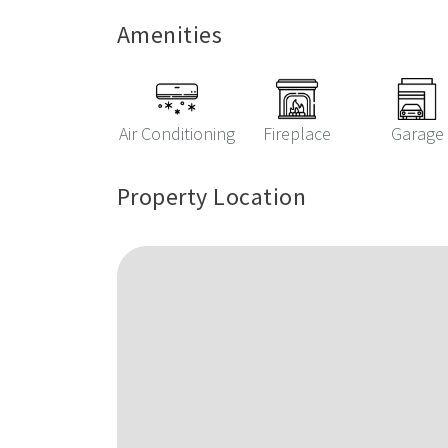
Amenities
Air Conditioning
Fireplace
Garage
Property Location