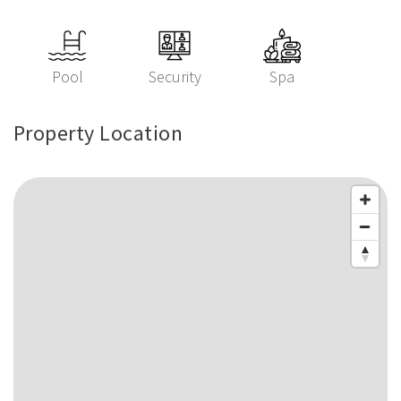
Pool
Security
Spa
Property Location