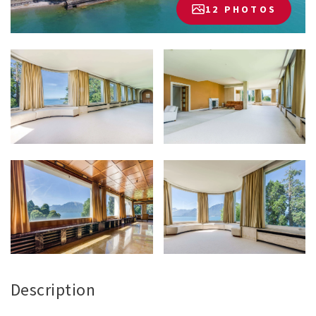
12 PHOTOS
Description