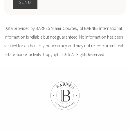
SEND
Data provided by BARNES Miami. Courtesy of BARNES International.
Information is reliable but not guaranteed. No information has been
verified for authenticity or accuracy and may not reflect current real
estate market activity. Copyright 2026. All Rights Reserved.