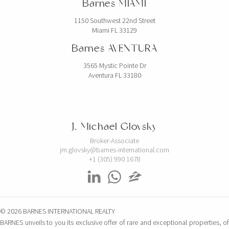
Barnes MIAMI
1150 Southwest 22nd Street
Miami FL 33129
Barnes AVENTURA
3565 Mystic Pointe Dr
Aventura FL 33180
J. Michael Glovsky
Broker-Associate
jm.glovsky@barnes-international.com
+1 (305) 990 1678
© 2026 BARNES INTERNATIONAL REALTY
BARNES unveils to you its exclusive offer of rare and exceptional properties, of