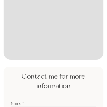
Contact me for more
information
Name *