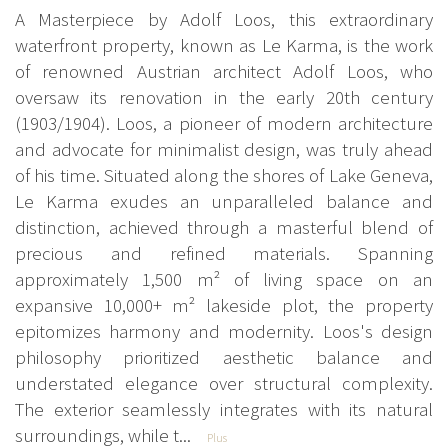
A Masterpiece by Adolf Loos, this extraordinary
waterfront property, known as Le Karma, is the work
of renowned Austrian architect Adolf Loos, who
oversaw its renovation in the early 20th century
(1903/1904). Loos, a pioneer of modern architecture
and advocate for minimalist design, was truly ahead
of his time. Situated along the shores of Lake Geneva,
Le Karma exudes an unparalleled balance and
distinction, achieved through a masterful blend of
precious and refined materials. Spanning
approximately 1,500 m² of living space on an
expansive 10,000+ m² lakeside plot, the property
epitomizes harmony and modernity. Loos's design
philosophy prioritized aesthetic balance and
understated elegance over structural complexity.
The exterior seamlessly integrates with its natural
surroundings, while t...
Plus