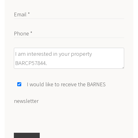
Email *
Phone *
Message
I would like to receive the BARNES
newsletter