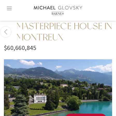
Skip
to
content2
MASTERPIECE HOUSE IN
MONTREUX
$60,660,845