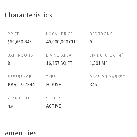
Characteristics
PRICE
LOCAL PRICE
BEDROOMS
$60,660,845
49,000,000 CHF
9
2
BATHROOMS
LIVING AREA
LIVING AREA (M
)
2
8
16,157 SQ FT
1,501 M
REFERENCE
TYPE
DAYS ON MARKET
BARCP57844
HOUSE
345
YEAR BUILT
STATUS
ACTIVE
N/A
Amenities