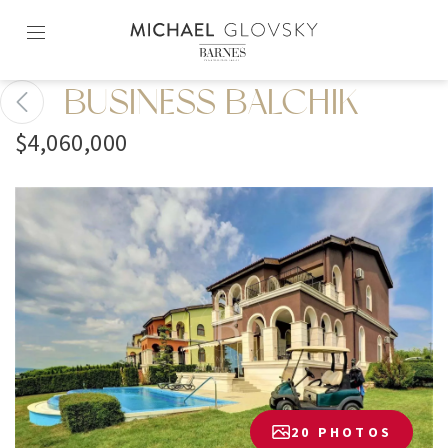
Skip
to
content2
BUSINESS BALCHIK
$4,060,000
20 PHOTOS