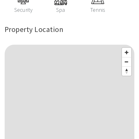
Security
Spa
Tennis
Property Location