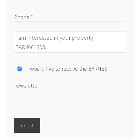
Phone *
Message
I would like to receive the BARNES
newsletter
SEND