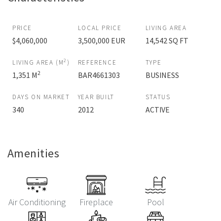
PRICE
LOCAL PRICE
LIVING AREA
$4,060,000
3,500,000 EUR
14,542 SQ FT
2
LIVING AREA (M
)
REFERENCE
TYPE
2
1,351 M
BAR4661303
BUSINESS
DAYS ON MARKET
YEAR BUILT
STATUS
340
2012
ACTIVE
Amenities
Air Conditioning
Fireplace
Pool