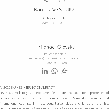
Miami FL 33129
Barnes AVENTURA
3565 Mystic Pointe Dr
Aventura FL 33180
J. Michael Glovsky
Broker-Associate
jm.glovsky@barnes-international.com
+1 (305) 990 1678
© 2026 BARNES INTERNATIONAL REALTY
BARNES unveils to you its exclusive offer of rare and exceptional properties, of
private residences in the most luxurious of the world's resorts. Present in most
international capitals, in most sought-after cities and lands of promise,
BARNES places at your fingertips a world of opportunities, reveals to you its