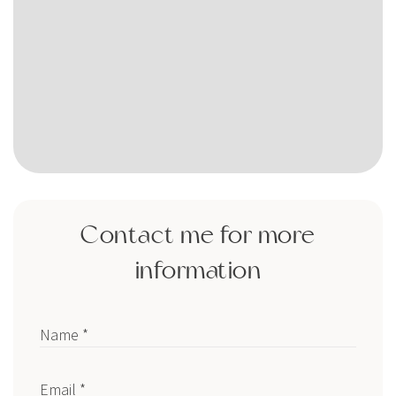
Contact me for more
information
Name *
Email *