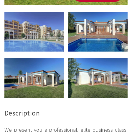
Description
We present you a professional, elite business class,