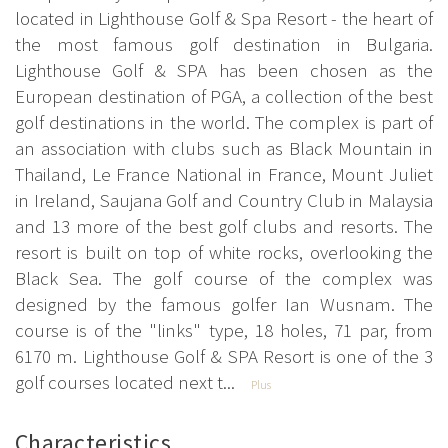
located in Lighthouse Golf & Spa Resort - the heart of
the most famous golf destination in Bulgaria.
Lighthouse Golf & SPA has been chosen as the
European destination of PGA, a collection of the best
golf destinations in the world. The complex is part of
an association with clubs such as Black Mountain in
Thailand, Le France National in France, Mount Juliet
in Ireland, Saujana Golf and Country Club in Malaysia
and 13 more of the best golf clubs and resorts. The
resort is built on top of white rocks, overlooking the
Black Sea. The golf course of the complex was
designed by the famous golfer Ian Wusnam. The
course is of the "links" type, 18 holes, 71 par, from
6170 m. Lighthouse Golf & SPA Resort is one of the 3
golf courses located next t...
Plus
Characteristics