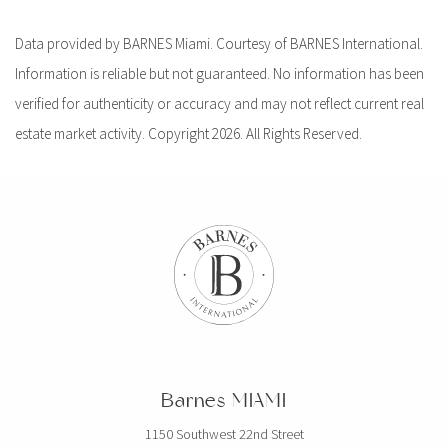
Data provided by BARNES Miami. Courtesy of BARNES International.
Information is reliable but not guaranteed. No information has been
verified for authenticity or accuracy and may not reflect current real
estate market activity. Copyright 2026. All Rights Reserved.
Barnes MIAMI
1150 Southwest 22nd Street