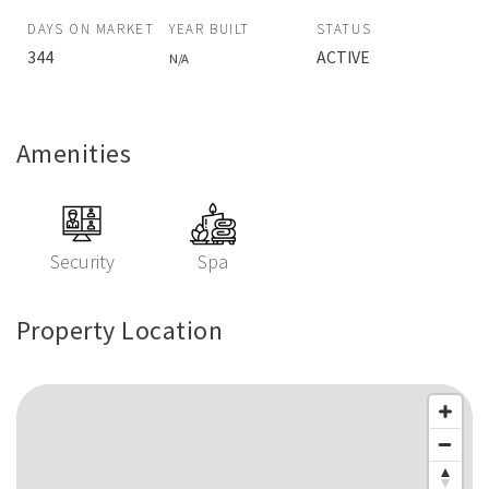
DAYS ON MARKET
YEAR BUILT
STATUS
344
ACTIVE
N/A
Amenities
Security
Spa
Property Location