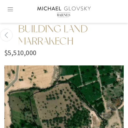
Skip
to
content2
BUILDING LAND
MARRAKECH
$5,510,000