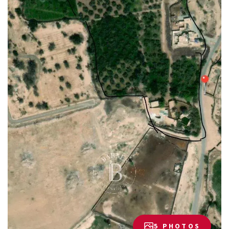
5 PHOTOS