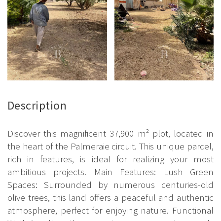
Description
Discover this magnificent 37,900 m² plot, located in
the heart of the Palmeraie circuit. This unique parcel,
rich in features, is ideal for realizing your most
ambitious projects. Main Features: Lush Green
Spaces: Surrounded by numerous centuries-old
olive trees, this land offers a peaceful and authentic
atmosphere, perfect for enjoying nature. Functional