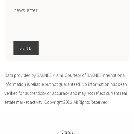
newsletter
SEND
Data provided by BARNES Miami. Courtesy of BARNES International.
Information is reliable but not guaranteed. No information has been
verified for authenticity or accuracy and may not reflect current real
estate market activity. Copyright 2026. All Rights Reserved.