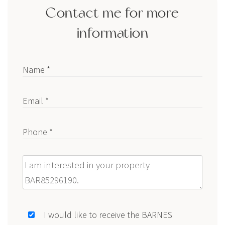
Contact me for more
information
Name *
Email *
Phone *
Message
I would like to receive the BARNES