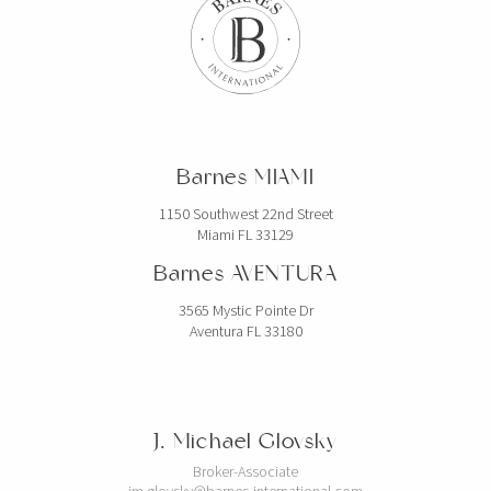
Barnes MIAMI
1150 Southwest 22nd Street
Miami FL 33129
Barnes AVENTURA
3565 Mystic Pointe Dr
Aventura FL 33180
J. Michael Glovsky
Broker-Associate
jm.glovsky@barnes-international.com