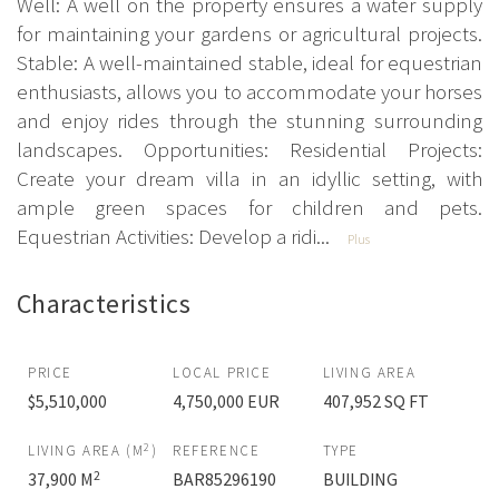
Well: A well on the property ensures a water supply
for maintaining your gardens or agricultural projects.
Stable: A well-maintained stable, ideal for equestrian
enthusiasts, allows you to accommodate your horses
and enjoy rides through the stunning surrounding
landscapes. Opportunities: Residential Projects:
Create your dream villa in an idyllic setting, with
ample green spaces for children and pets.
Equestrian Activities: Develop a ridi...
Plus
Characteristics
PRICE
LOCAL PRICE
LIVING AREA
$5,510,000
4,750,000 EUR
407,952 SQ FT
2
LIVING AREA (M
)
REFERENCE
TYPE
2
37,900 M
BAR85296190
BUILDING