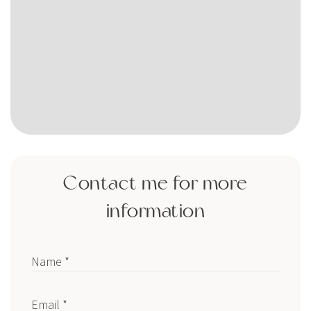
Contact me for more
information
Name *
Email *