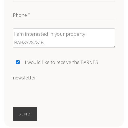
Phone *
Message
I would like to receive the BARNES
newsletter
SEND