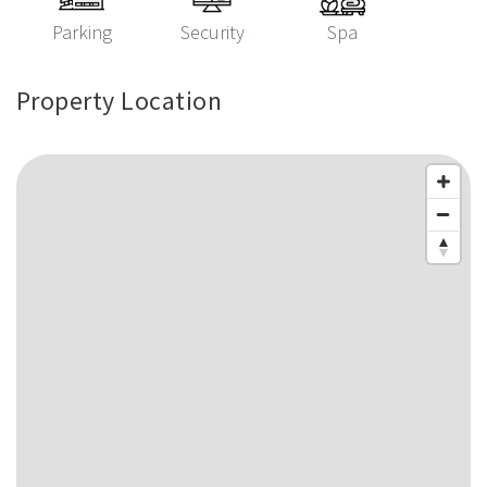
Parking
Security
Spa
Property Location