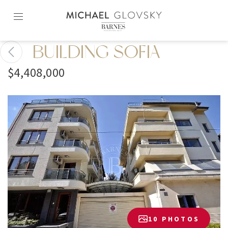
Skip
to
content2
BUILDING SOFIA
$4,408,000
10 PHOTOS