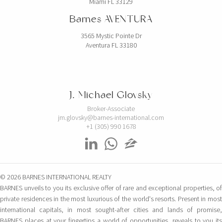
Miami FL 33129
Barnes AVENTURA
3565 Mystic Pointe Dr
Aventura FL 33180
J. Michael Glovsky
Broker-Associate
jm.glovsky@barnes-international.com
+1 (305) 990 1678
© 2026 BARNES INTERNATIONAL REALTY
BARNES unveils to you its exclusive offer of rare and exceptional properties, of
private residences in the most luxurious of the world's resorts. Present in most
international capitals, in most sought-after cities and lands of promise,
BARNES places at your fingertips a world of opportunities, reveals to you its