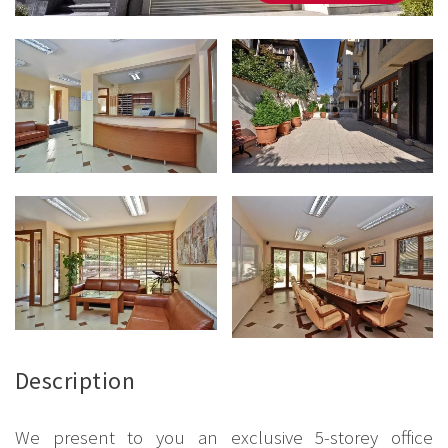
Description
We present to you an exclusive 5-storey office