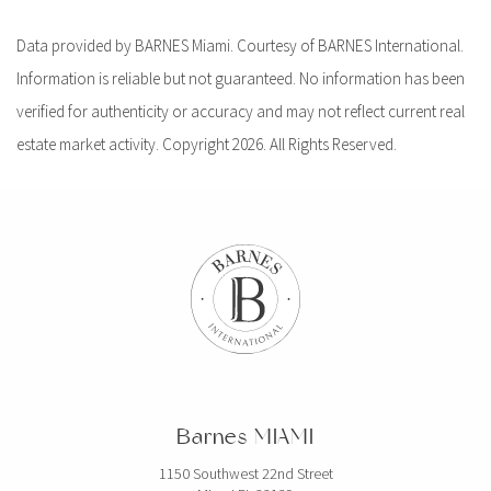
Data provided by BARNES Miami. Courtesy of BARNES International.
Information is reliable but not guaranteed. No information has been
verified for authenticity or accuracy and may not reflect current real
estate market activity. Copyright 2026. All Rights Reserved.
Barnes MIAMI
1150 Southwest 22nd Street