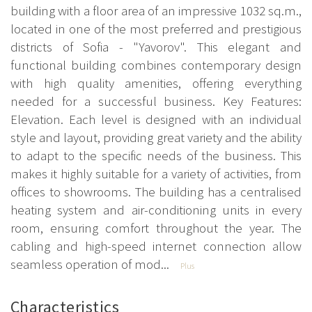
building with a floor area of an impressive 1032 sq.m.,
located in one of the most preferred and prestigious
districts of Sofia - "Yavorov". This elegant and
functional building combines contemporary design
with high quality amenities, offering everything
needed for a successful business. Key Features:
Elevation. Each level is designed with an individual
style and layout, providing great variety and the ability
to adapt to the specific needs of the business. This
makes it highly suitable for a variety of activities, from
offices to showrooms. The building has a centralised
heating system and air-conditioning units in every
room, ensuring comfort throughout the year. The
cabling and high-speed internet connection allow
seamless operation of mod...
Plus
Characteristics