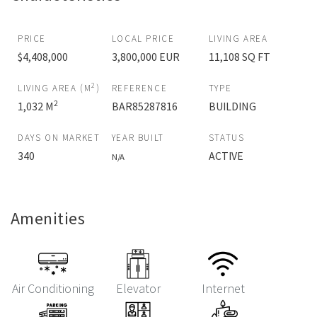
PRICE
LOCAL PRICE
LIVING AREA
$4,408,000
3,800,000 EUR
11,108 SQ FT
2
LIVING AREA (M
)
REFERENCE
TYPE
2
1,032 M
BAR85287816
BUILDING
DAYS ON MARKET
YEAR BUILT
STATUS
340
ACTIVE
N/A
Amenities
Air Conditioning
Elevator
Internet