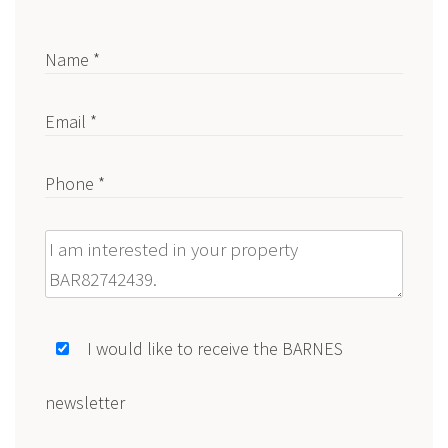
Name *
Email *
Phone *
Message
I would like to receive the BARNES
newsletter