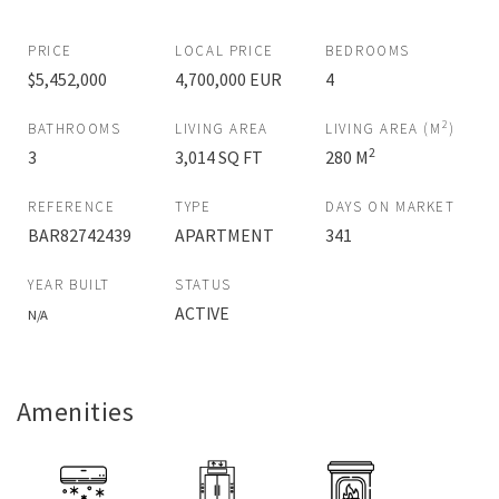
PRICE
LOCAL PRICE
BEDROOMS
$5,452,000
4,700,000 EUR
4
2
BATHROOMS
LIVING AREA
LIVING AREA (M
)
2
3
3,014 SQ FT
280 M
REFERENCE
TYPE
DAYS ON MARKET
BAR82742439
APARTMENT
341
YEAR BUILT
STATUS
ACTIVE
N/A
Amenities