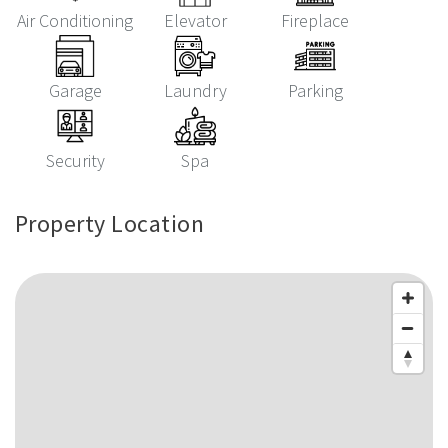
Air Conditioning
Elevator
Fireplace
Garage
Laundry
Parking
Security
Spa
Property Location