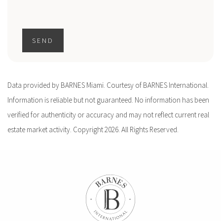
SEND
Data provided by BARNES Miami. Courtesy of BARNES International.
Information is reliable but not guaranteed. No information has been
verified for authenticity or accuracy and may not reflect current real
estate market activity. Copyright 2026. All Rights Reserved.