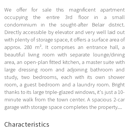
We offer for sale this magnificent apartment
occupying the entire 3rd floor in a small
condominium in the sought-after Belair district.
Directly accessible by elevator and very well laid out
with plenty of storage space, it offers a surface area of
approx. 280 m². It comprises an entrance hall, a
beautiful living room with separate lounge/dining
area, an open-plan fitted kitchen, a master suite with
large dressing room and adjoining bathroom and
study, two bedrooms, each with its own shower
room, a guest bedroom and a laundry room. Bright
thanks to its large triple-glazed windows, it's just a 10-
minute walk from the town center. A spacious 2-car
garage with storage space completes the property....
Characteristics