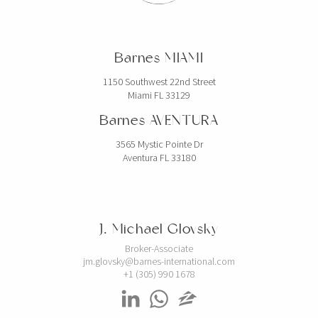
Barnes MIAMI
1150 Southwest 22nd Street
Miami FL 33129
Barnes AVENTURA
3565 Mystic Pointe Dr
Aventura FL 33180
J. Michael Glovsky
Broker-Associate
jm.glovsky@barnes-international.com
+1 (305) 990 1678