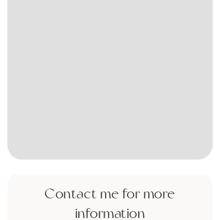
Contact me for more
information