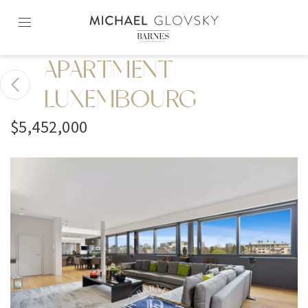
Skip
to
content2
APARTMENT
LUXEMBOURG
$5,452,000