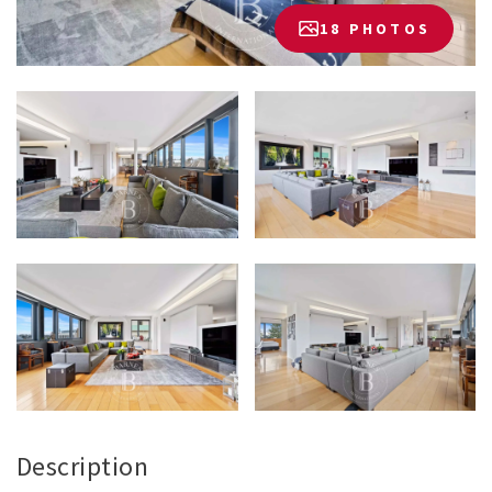
18 PHOTOS
Description